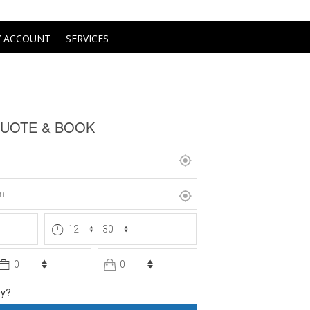
 ACCOUNT
SERVICES
te