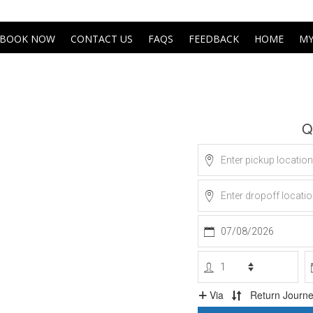
BOOK NOW
CONTACT US
FAQS
FEEDBACK
HOME
MY
Get An Instant Quo