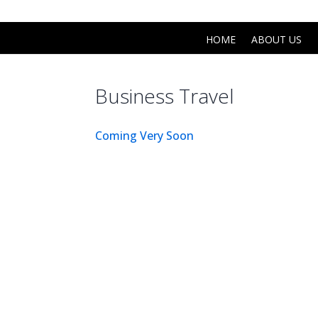
(0191) 6731 731
info@mekleccars.co.uk
HOME
ABOUT US
Business Travel
Coming Very Soon