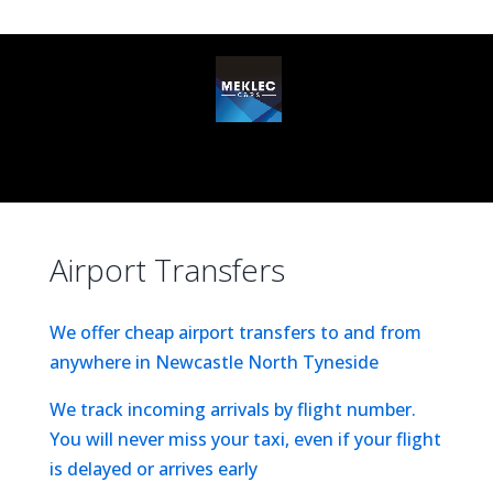
(0191) 6731 731
info@mekleccars.co.uk
Select Page
Airport Transfers
We offer cheap airport transfers to and from
anywhere in Newcastle North Tyneside
We track incoming arrivals by flight number.
You will never miss your taxi, even if your flight
is delayed or arrives early