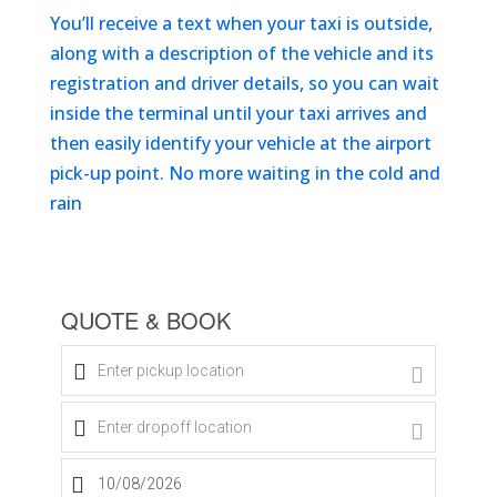
You’ll receive a text when your taxi is outside,
along with a description of the vehicle and its
registration and driver details, so you can wait
inside the terminal until your taxi arrives and
then easily identify your vehicle at the airport
pick-up point. No more waiting in the cold and
rain
Get An Instant Quote