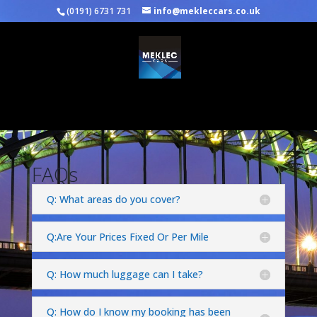
(0191) 6731 731
info@mekleccars.co.uk
Select Page
FAQs
Q: What areas do you cover?
Q:Are Your Prices Fixed Or Per Mile
Q: How much luggage can I take?
Q: How do I know my booking has been