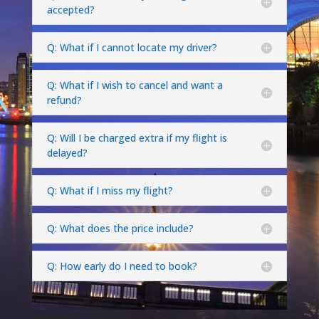
accepted?
Q: What if I cannot locate my driver?
Q: What if I wish to cancel and want a
refund?
Q: Will I be charged extra if my flight is
delayed?
Q: What if I miss my flight?
Q: What does the price include?
Q: How early do I need to book?